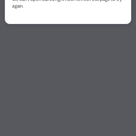
again.